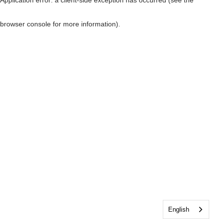
browser console for more information)
.
English