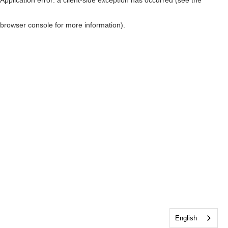
browser console for more information)
.
English