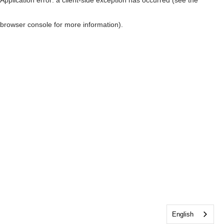
browser console for more information)
.
English