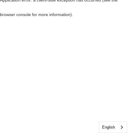
browser console for more information)
.
English