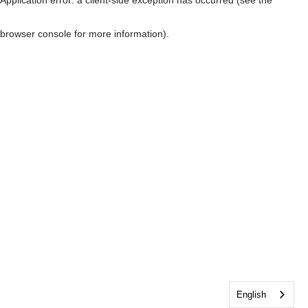
browser console for more information)
.
English