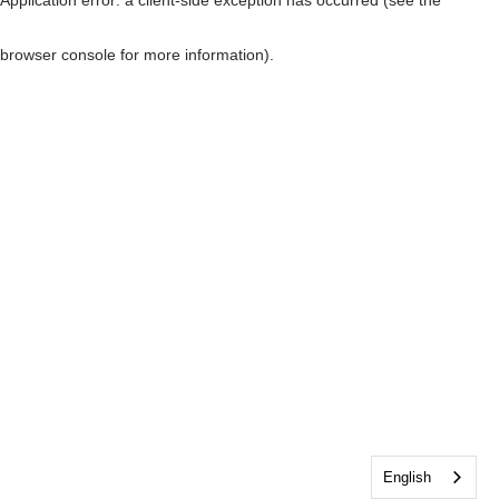
browser console for more information)
.
English