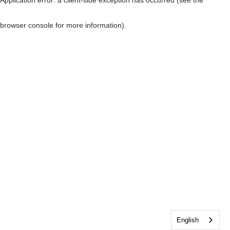
browser console for more information)
.
English