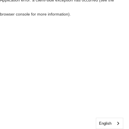
browser console for more information)
.
English