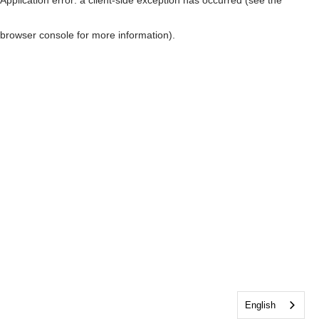
browser console for more information)
.
English