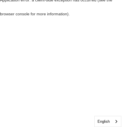
browser console for more information)
.
English