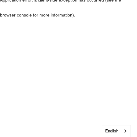
browser console for more information)
.
English